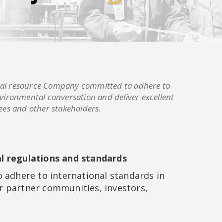
tural resource Company committed to adhere to
vironmental conversation and deliver excellent
ees and other stakeholders.
al regulations and standards
 adhere to international standards in
r partner communities, investors,