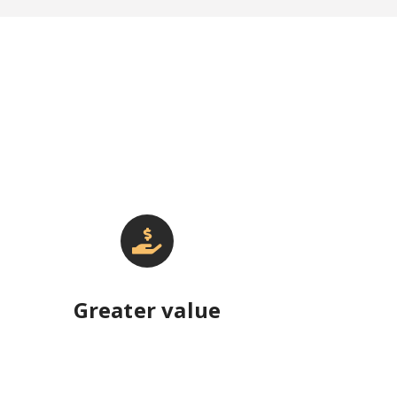
Greater value