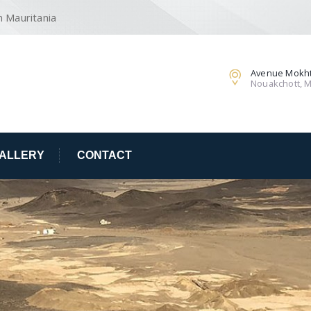
n Mauritania
Avenue Mokht
Nouakchott, M
ALLERY
CONTACT