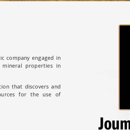
lic company engaged in
 mineral properties in
ion that discovers and
ources for the use of