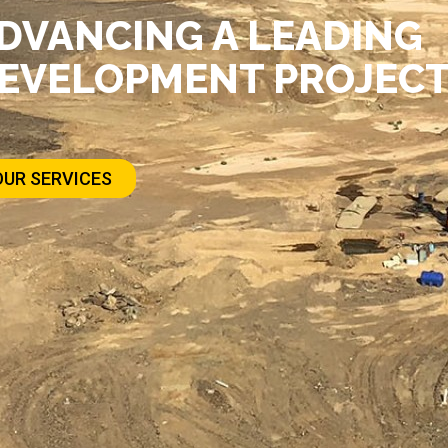
DVANCING A LEADING
EVELOPMENT PROJECT 
OUR SERVICES