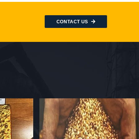
CONTACT US