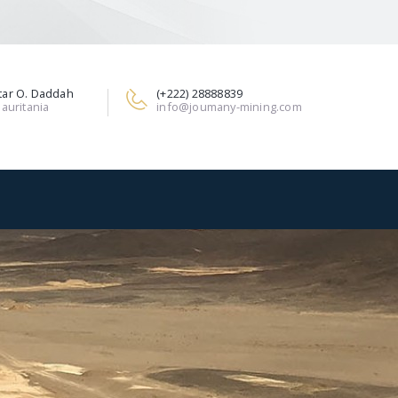
ar O. Daddah
(+222) 28888839
auritania
info@joumany-mining.com