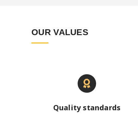
OUR VALUES
Quality standards