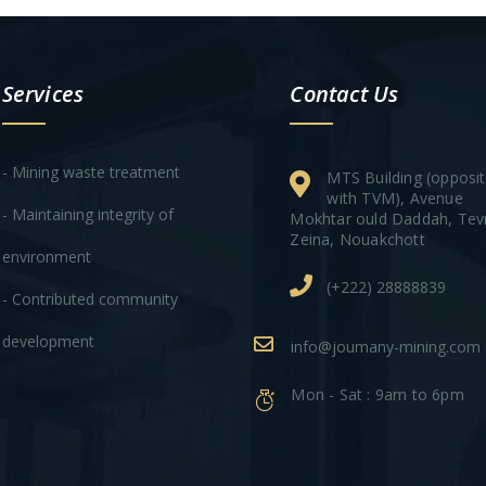
Services
Contact Us
- Mining waste treatment
MTS Building (opposi
with TVM), Avenue
- Maintaining integrity of
Mokhtar ould Daddah, Tev
Zeina, Nouakchott
environment
(+222) 28888839
- Contributed community
development
info@joumany-mining.com
Mon - Sat : 9am to 6pm