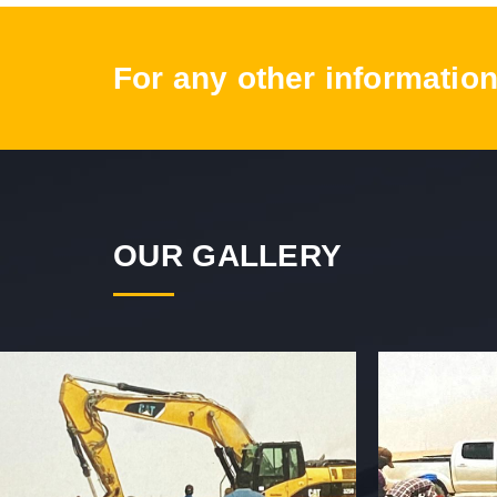
For any other information
OUR GALLERY