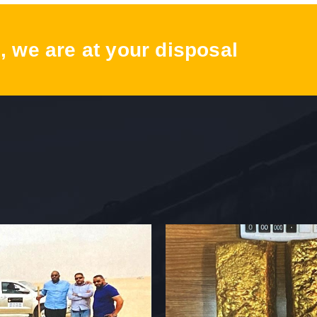
, we are at your disposal