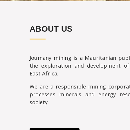
ABOUT US
Joumany mining is a Mauritanian pub
the exploration and development of
East Africa.
We are a responsible mining corporat
processes minerals and energy res
society.