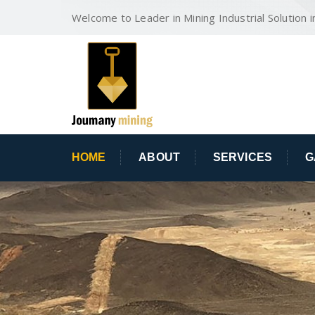
Welcome to Leader in Mining Industrial Solution i
HOME
ABOUT
SERVICES
G