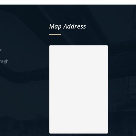
Map Address
te
ragh