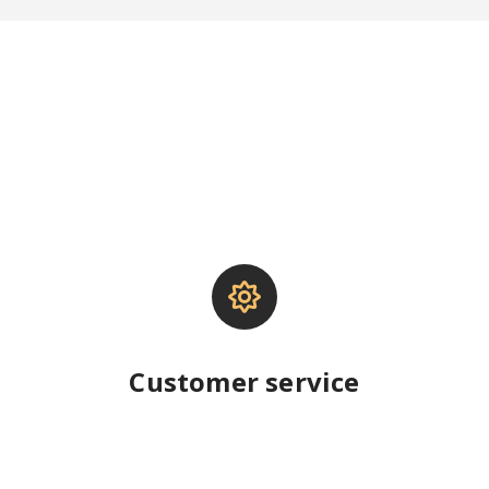
Customer service