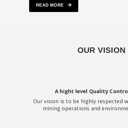
READ MORE
OUR VISION
A hight level Quality Contr
Our vision is to be highly respected
mining operations and environmen