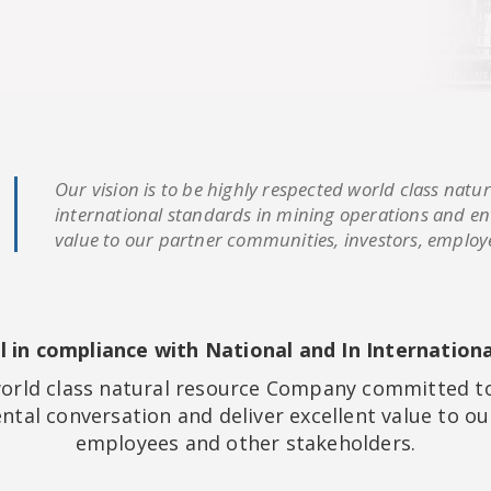
Our vision is to be highly respected world class na
international standards in mining operations and en
value to our partner communities, investors, employ
ol in compliance with National and In Internation
 world class natural resource Company committed to
tal conversation and deliver excellent value to ou
employees and other stakeholders.