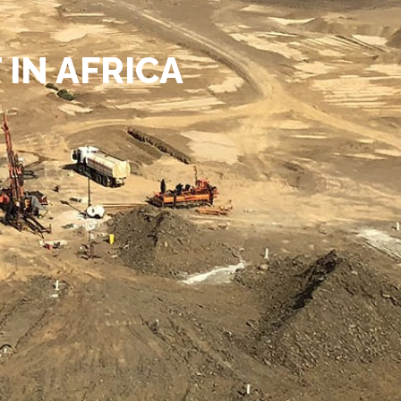
IN AFRICA