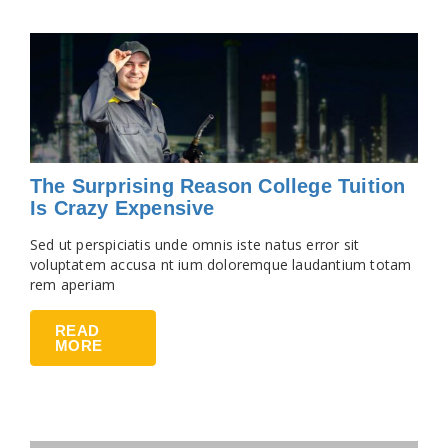
The Surprising Reason College Tuition
Is Crazy Expensive
Sed ut perspiciatis unde omnis iste natus error sit
voluptatem accusa nt ium doloremque laudantium totam
rem aperiam
READ
MORE