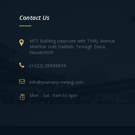
Contact Us
MTS Building (opposite with TVM), Avenue
Mokhtar ould Daddah, Tevragh Zeina,
Nouakchott
(+222) 28888839
info@joumany-mining.com
Mon - Sat : 9am to 6pm