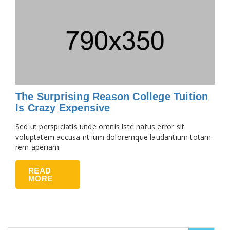
The Surprising Reason College Tuition
Is Crazy Expensive
Sed ut perspiciatis unde omnis iste natus error sit
voluptatem accusa nt ium doloremque laudantium totam
rem aperiam
READ
MORE