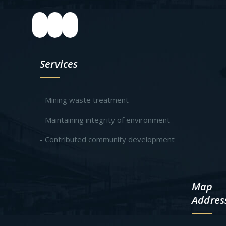
Services
- Mining waste treatment
- Maintaining integrity of environment
- Contributed community development
Map
Addres