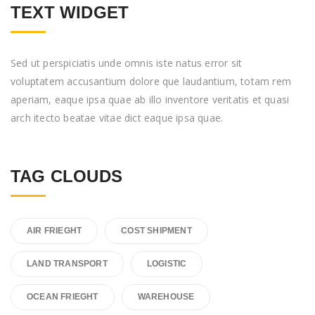
TEXT WIDGET
Sed ut perspiciatis unde omnis iste natus error sit
voluptatem accusantium dolore que laudantium, totam rem
aperiam, eaque ipsa quae ab illo inventore veritatis et quasi
arch itecto beatae vitae dict eaque ipsa quae.
TAG CLOUDS
AIR FRIEGHT
COST SHIPMENT
LAND TRANSPORT
LOGISTIC
OCEAN FRIEGHT
WAREHOUSE