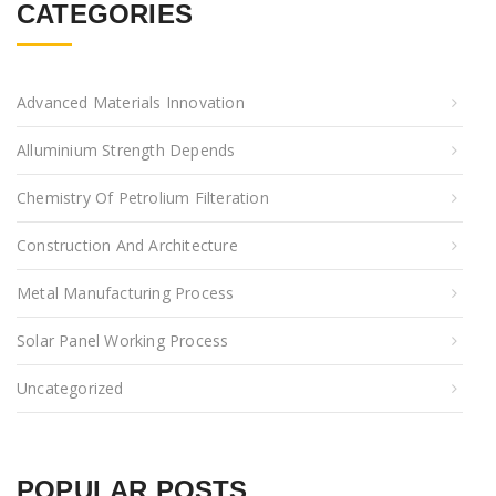
CATEGORIES
Advanced Materials Innovation
Alluminium Strength Depends
Chemistry Of Petrolium Filteration
Construction And Architecture
Metal Manufacturing Process
Solar Panel Working Process
Uncategorized
POPULAR POSTS