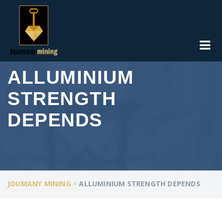
ALLUMINIUM
STRENGTH
DEPENDS
JOUMANY MINING
>
ALLUMINIUM STRENGTH DEPENDS