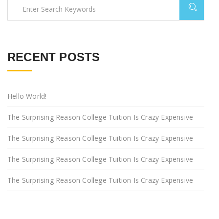
RECENT POSTS
Hello World!
The Surprising Reason College Tuition Is Crazy Expensive
The Surprising Reason College Tuition Is Crazy Expensive
The Surprising Reason College Tuition Is Crazy Expensive
The Surprising Reason College Tuition Is Crazy Expensive