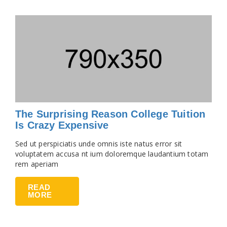
The Surprising Reason College Tuition
Is Crazy Expensive
Sed ut perspiciatis unde omnis iste natus error sit
voluptatem accusa nt ium doloremque laudantium totam
rem aperiam
READ
MORE