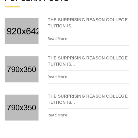
THE SURPRISING REASON COLLEGE
TUITION IS...
Read More
THE SURPRISING REASON COLLEGE
TUITION IS...
Read More
THE SURPRISING REASON COLLEGE
TUITION IS...
Read More