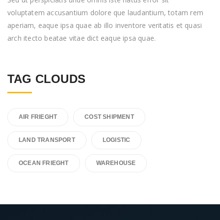
voluptatem accusantium dolore que laudantium, totam rem
aperiam, eaque ipsa quae ab illo inventore veritatis et quasi
arch itecto beatae vitae dict eaque ipsa quae.
TAG CLOUDS
AIR FRIEGHT
COST SHIPMENT
LAND TRANSPORT
LOGISTIC
OCEAN FRIEGHT
WAREHOUSE