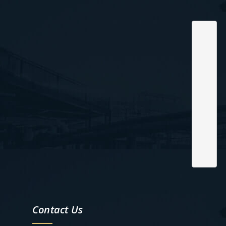
Contact Us