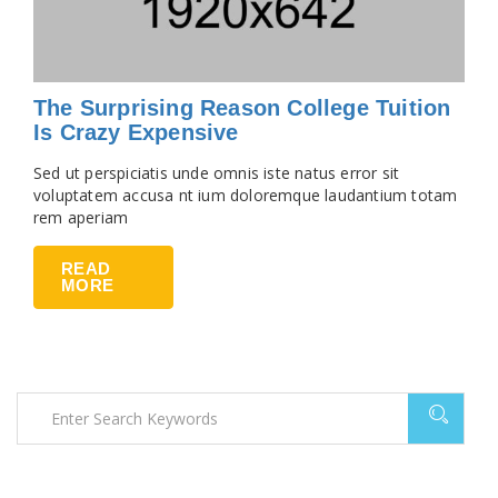
The Surprising Reason College Tuition
Is Crazy Expensive
Sed ut perspiciatis unde omnis iste natus error sit
voluptatem accusa nt ium doloremque laudantium totam
rem aperiam
READ
MORE