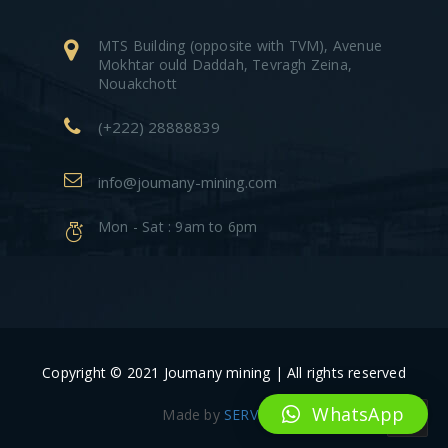
MTS Building (opposite with TVM), Avenue
Mokhtar ould Daddah, Tevragh Zeina,
Nouakchott
(+222) 28888839
info@joumany-mining.com
Mon - Sat : 9am to 6pm
Copyright © 2021 Joumany mining | All rights reserved
WhatsApp
Made by
SERVIDIV