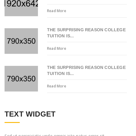
Read More
THE SURPRISING REASON COLLEGE
TUITION IS...
Read More
THE SURPRISING REASON COLLEGE
TUITION IS...
Read More
TEXT WIDGET
Sed ut perspiciatis unde omnis iste natus error sit