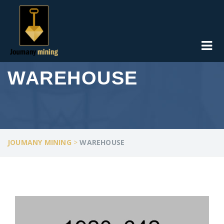
WAREHOUSE
JOUMANY MINING
>
WAREHOUSE