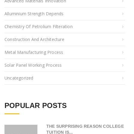
Advanced Materials Innovation
Alluminium Strength Depends
Chemistry Of Petrolium Filteration
Construction And Architecture
Metal Manufacturing Process
Solar Panel Working Process
Uncategorized
POPULAR POSTS
THE SURPRISING REASON COLLEGE
TUITION IS...