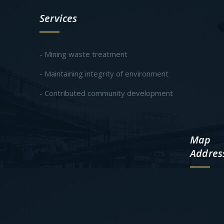
Services
- Mining waste treatment
- Maintaining integrity of environment
- Contributed community development
Map
Addres