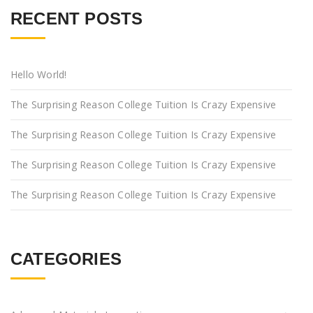
RECENT POSTS
Hello World!
The Surprising Reason College Tuition Is Crazy Expensive
The Surprising Reason College Tuition Is Crazy Expensive
The Surprising Reason College Tuition Is Crazy Expensive
The Surprising Reason College Tuition Is Crazy Expensive
CATEGORIES