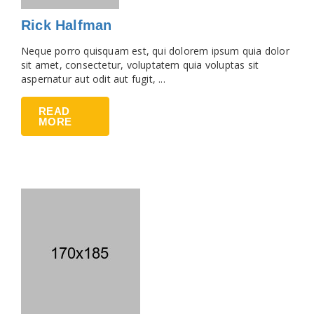
Rick Halfman
Neque porro quisquam est, qui dolorem ipsum quia dolor
sit amet, consectetur, voluptatem quia voluptas sit
aspernatur aut odit aut fugit, ...
READ
MORE