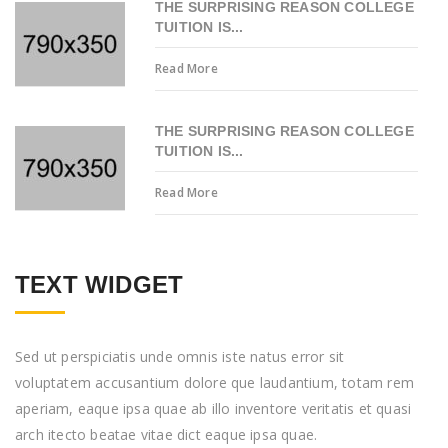
THE SURPRISING REASON COLLEGE
TUITION IS...
Read More
THE SURPRISING REASON COLLEGE
TUITION IS...
Read More
TEXT WIDGET
Sed ut perspiciatis unde omnis iste natus error sit
voluptatem accusantium dolore que laudantium, totam rem
aperiam, eaque ipsa quae ab illo inventore veritatis et quasi
arch itecto beatae vitae dict eaque ipsa quae.