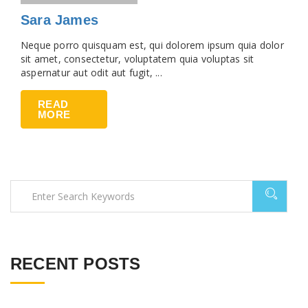
Sara James
Neque porro quisquam est, qui dolorem ipsum quia dolor
sit amet, consectetur, voluptatem quia voluptas sit
aspernatur aut odit aut fugit, ...
READ
MORE
RECENT POSTS