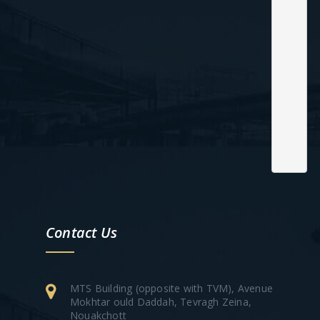
Contact Us
MTS Building (opposite with TVM), Avenue
Mokhtar ould Daddah, Tevragh Zeina,
Nouakchott