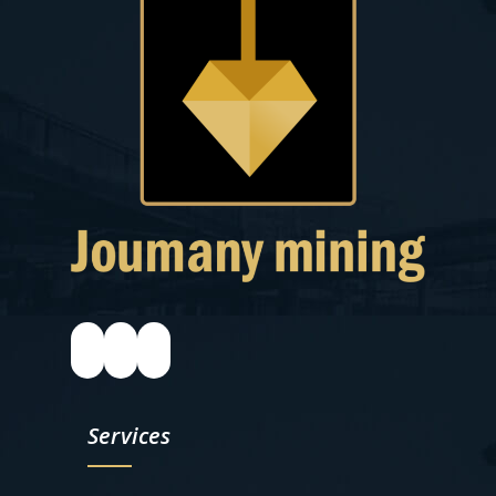
Services