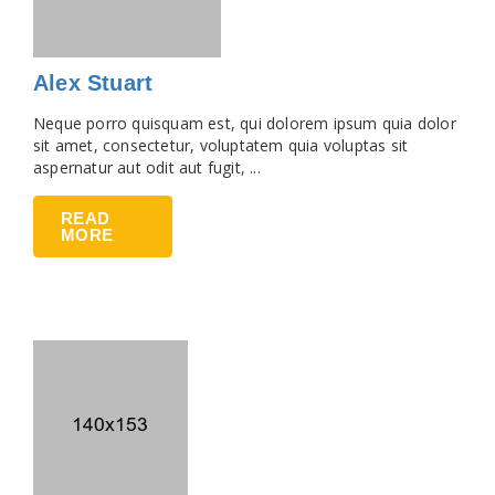
Alex Stuart
Neque porro quisquam est, qui dolorem ipsum quia dolor
sit amet, consectetur, voluptatem quia voluptas sit
aspernatur aut odit aut fugit, ...
READ
MORE