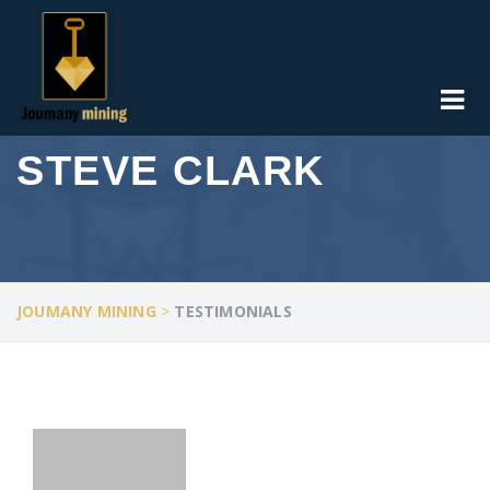
STEVE CLARK
JOUMANY MINING
>
TESTIMONIALS