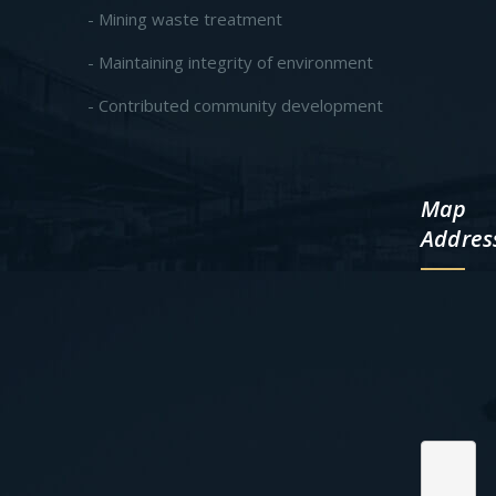
- Mining waste treatment
- Maintaining integrity of environment
- Contributed community development
Map
Addres