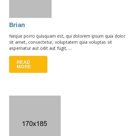
Brian
Neque porro quisquam est, qui dolorem ipsum quia dolor
sit amet, consectetur, voluptatem quia voluptas sit
aspernatur aut odit aut fugit, ...
READ
MORE