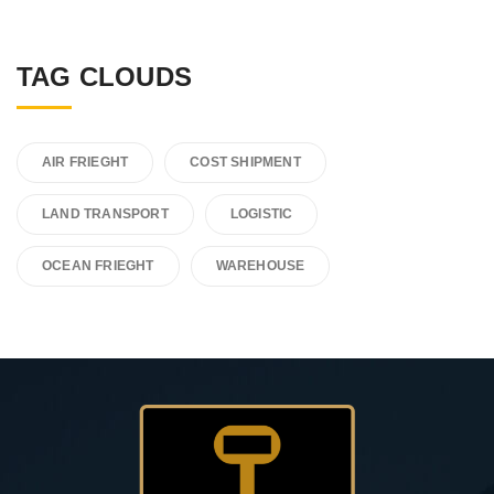
TAG CLOUDS
AIR FRIEGHT
COST SHIPMENT
LAND TRANSPORT
LOGISTIC
OCEAN FRIEGHT
WAREHOUSE