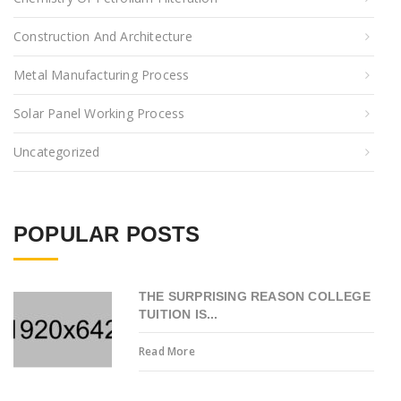
Construction And Architecture
Metal Manufacturing Process
Solar Panel Working Process
Uncategorized
POPULAR POSTS
THE SURPRISING REASON COLLEGE
TUITION IS...
Read More