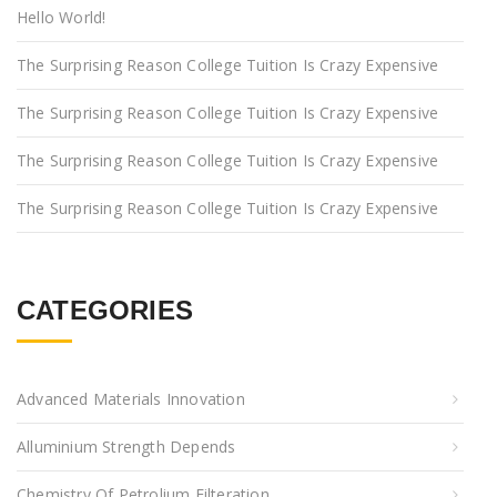
Hello World!
The Surprising Reason College Tuition Is Crazy Expensive
The Surprising Reason College Tuition Is Crazy Expensive
The Surprising Reason College Tuition Is Crazy Expensive
The Surprising Reason College Tuition Is Crazy Expensive
CATEGORIES
Advanced Materials Innovation
Alluminium Strength Depends
Chemistry Of Petrolium Filteration