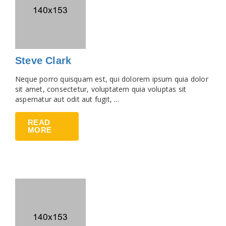
Steve Clark
Neque porro quisquam est, qui dolorem ipsum quia dolor
sit amet, consectetur, voluptatem quia voluptas sit
aspernatur aut odit aut fugit, ...
READ
MORE